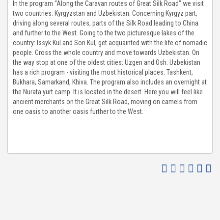
In the program “Along the Caravan routes of Great Silk Road” we visit
two countries: Kyrgyzstan and Uzbekistan. Concerning Kyrgyz part,
TO GALLERY
driving along several routes, parts of the Silk Road leading to China
and further to the West. Going to the two picturesque lakes of the
G & NEWS
country: Issyk Kul and Son Kul, get acquainted with the life of nomadic
people. Cross the whole country and move towards Uzbekistan. On
the way stop at one of the oldest cities: Uzgen and Osh. Uzbekistan
UT US
has a rich program - visiting the most historical places: Tashkent,
Bukhara, Samarkand, Khiva. The program also includes an overnight at
the Nurata yurt camp. It is located in the desert. Here you will feel like
ENDS & PARTNERS
ancient merchants on the Great Silk Road, moving on camels from
one oasis to another oasis further to the West.
NTACT