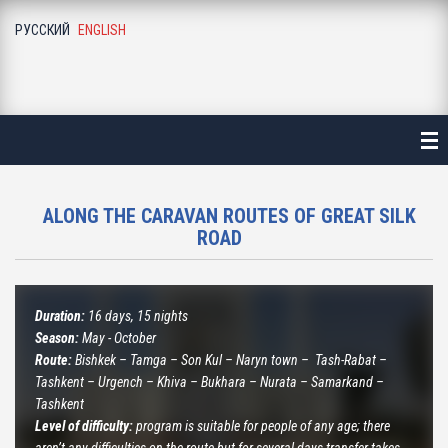
РУССКИЙ
ENGLISH
ME
ALOGUE
NE-DAY LONG EXCURSIONS
ALA-ARCHA NATIONAL PARK
ALONG THE CARAVAN ROUTES OF GREAT SILK
ROAD
ALAMEDIN GORGE
KEGETY GORGE
Duration:
16 days, 15 nights
Season:
May - October
BURANA TOWER
Route:
Bishkek – Tamga – Son Kul – Naryn town – Tash-Rabat –
Tashkent – Urgench – Khiva – Bukhara – Nurata – Samarkand –
BELOGORKA GORGE
Tashkent
Level of difficulty:
program is suitable for people of any age; there
KONORCHEK CANYON