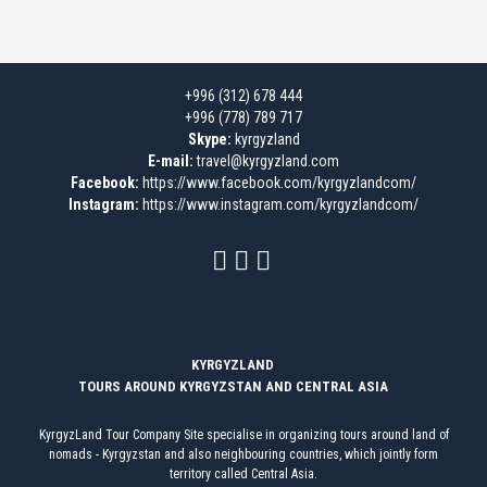
+996 (312) 678 444
+996 (778) 789 717
Skype:
kyrgyzland
E-mail:
travel@kyrgyzland.com
Facebook:
https://www.facebook.com/kyrgyzlandcom/
Instagram:
https://www.instagram.com/kyrgyzlandcom/
KYRGYZLAND
TOURS AROUND KYRGYZSTAN AND CENTRAL ASIA
KyrgyzLand Tour Company Site specialise in organizing tours around land of
nomads - Kyrgyzstan and also neighbouring countries, which jointly form
territory called Central Asia.