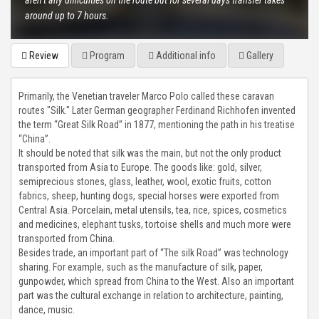
aren’t any difficulties on the route but for several days transfer takes
around up to 7 hours.
CHON-KEMIN GORGE
Review
Program
Additional info
Gallery
TAMGA GORGE
TOSOR GORGE
Primarily, the Venetian traveler Marco Polo called these caravan
routes "Silk." Later German geographer Ferdinand Richhofen invented
the term “Great Silk Road” in 1877, mentioning the path in his treatise
BARSKOON GORGE
“China”.
It should be noted that silk was the main, but not the only product
SKAZKA VALLEY
transported from Asia to Europe. The goods like: gold, silver,
semiprecious stones, glass, leather, wool, exotic fruits, cotton
fabrics, sheep, hunting dogs, special horses were exported from
JUUKA AND JUUKUCHAK GORGES
Central Asia. Porcelain, metal utensils, tea, rice, spices, cosmetics
and medicines, elephant tusks, tortoise shells and much more were
CHON KYZYL-SUU GORGE
transported from China.
Besides trade, an important part of “The silk Road” was technology
JETY OGUZ GORGE
sharing. For example, such as the manufacture of silk, paper,
gunpowder, which spread from China to the West. Also an important
part was the cultural exchange in relation to architecture, painting,
FUL INFO
dance, music.